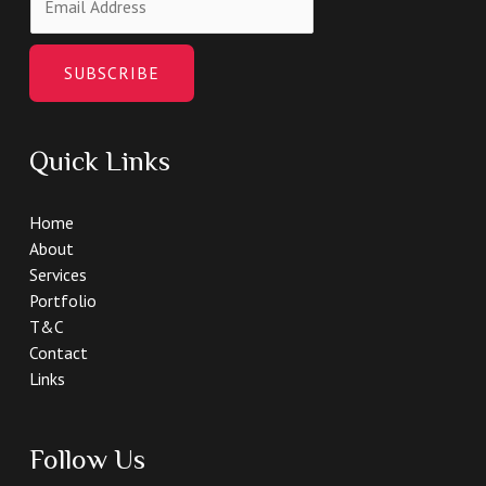
SUBSCRIBE
Quick Links
Home
About
Services
Portfolio
T&C
Contact
Links
Follow Us