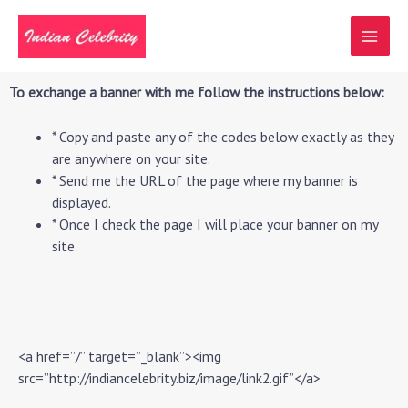
Skip
MAI
to
MEN
content
To exchange a banner with me follow the instructions below:
* Copy and paste any of the codes below exactly as they
are anywhere on your site.
* Send me the URL of the page where my banner is
displayed.
* Once I check the page I will place your banner on my
site.
<a href=”/” target=”_blank”><img
src=”http://indiancelebrity.biz/image/link2.gif”</a>