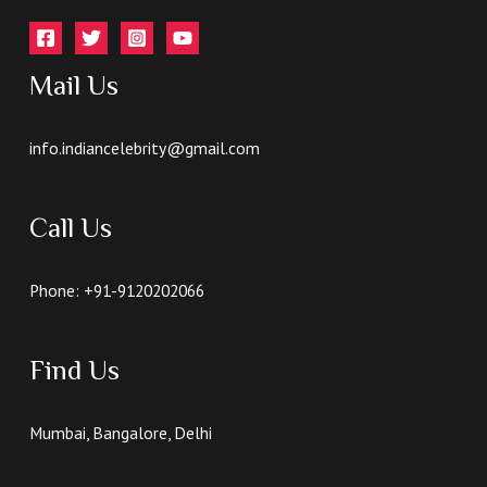
Mail Us
info.indiancelebrity@gmail.com
Call Us
Phone: +91-9120202066
Find Us
Mumbai, Bangalore, Delhi