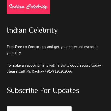
Indian Celebrity
Feel Free to Contact us and get your selected escort in
your city.
To make an appointment with a Bollywood escort today,
please Call Mr. Raghav +91-9120202066
Subscribe For Updates