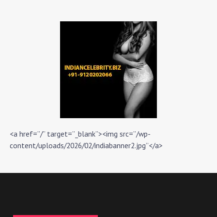
<a href=”/” target=”_blank”><img src=”/wp-
content/uploads/2026/02/indiabanner2.jpg”</a>